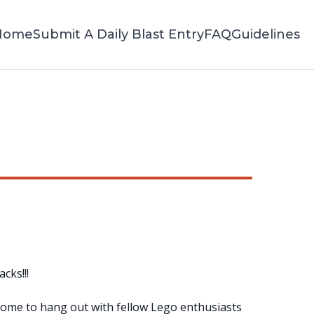
Home
Submit A Daily Blast Entry
FAQ
Guidelines
cks!!!
! Come to hang out with fellow Lego enthusiasts