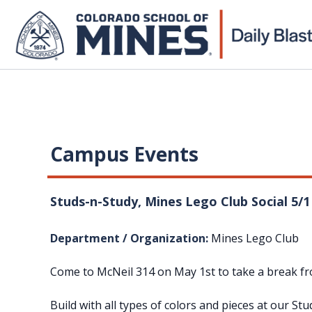
Campus Events
Studs-n-Study, Mines Lego Club Social 5/
Department / Organization:
Mines Lego Club
Come to McNeil 314 on May 1st to take a break fro
Build with all types of colors and pieces at our S