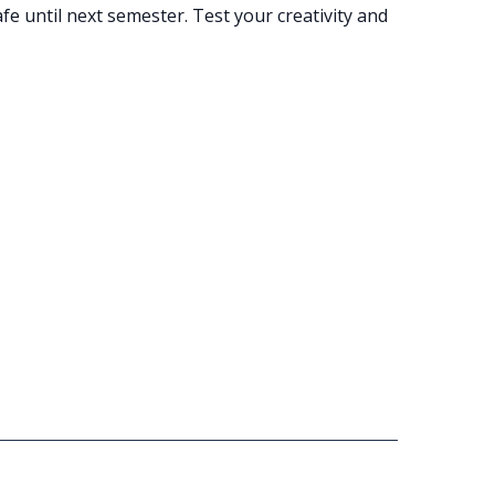
e until next semester. Test your creativity and