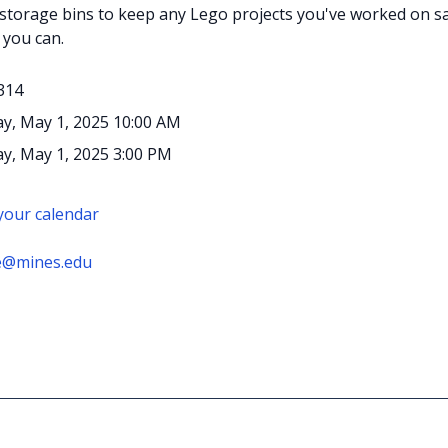
 storage bins to keep any Lego projects you've worked on saf
 you can.
314
y, May 1, 2025 10:00 AM
y, May 1, 2025 3:00 PM
 your calendar
e@mines.edu