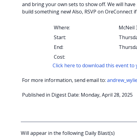
and bring your own sets to show off. We will have
build something new! Also, RSVP on OreConnect if
Where:
McNeil 
Start:
Thursda
End:
Thursda
Cost:
Click here to download this event to
For more information, send email to:
andrew_wyli
Published in Digest Date: Monday, April 28, 2025
Will appear in the following Daily Blast(s)