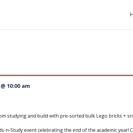
1 @ 10:00 am
m studying and build with pre-sorted bulk Lego bricks + sna
tuds-n-Study event celebrating the end of the academic year